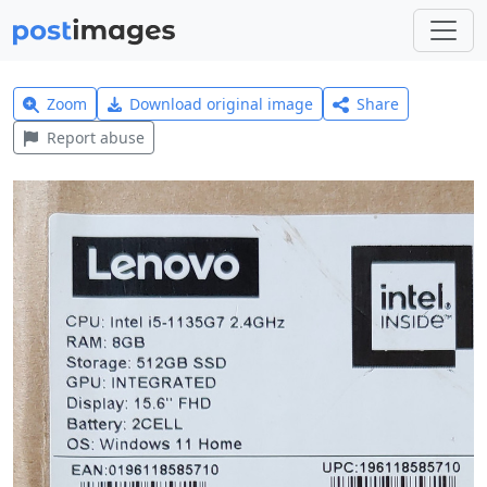
Zoom
Download original image
Share
Report abuse