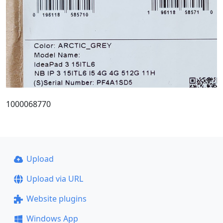
1000068770
Upload
Upload via URL
Website plugins
Windows App