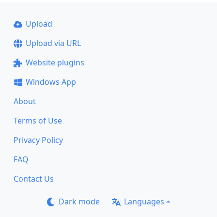
Upload
Upload via URL
Website plugins
Windows App
About
Terms of Use
Privacy Policy
FAQ
Contact Us
Dark mode
Languages