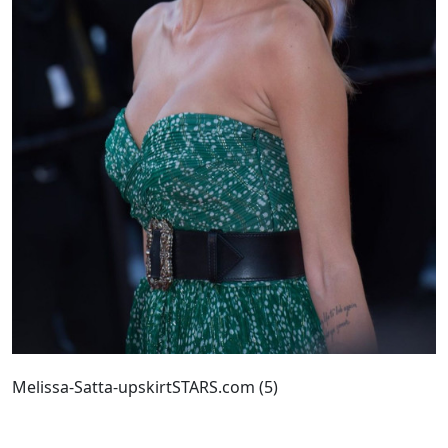
Melissa-Satta-upskirtSTARS.com (5)