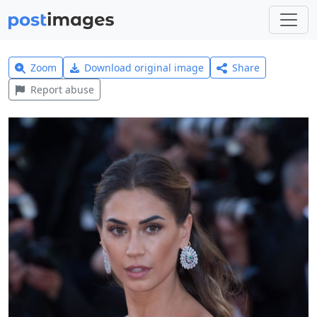
Zoom
Download original image
Share
Report abuse