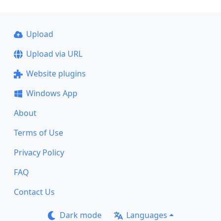
Upload
Upload via URL
Website plugins
Windows App
About
Terms of Use
Privacy Policy
FAQ
Contact Us
Dark mode
Languages