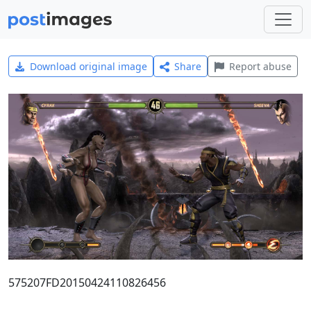
Download original image
Share
Report abuse
575207FD20150424110826456