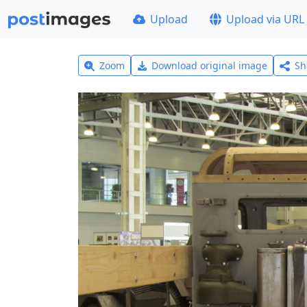
Upload
Upload via URL
Zoom
Download original image
Sh