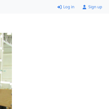
Log in
Sign up