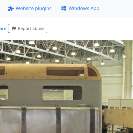
Website plugins
Windows App
are
Report abuse