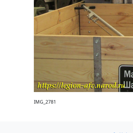
IMG_2781