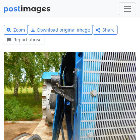
Zoom
Download original image
Share
Report abuse