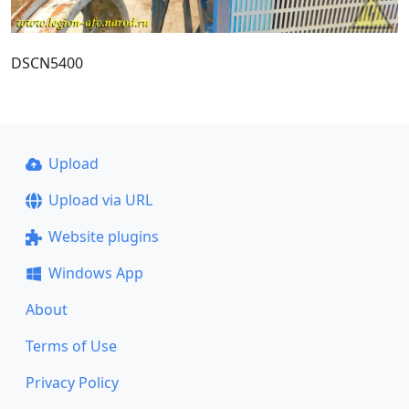
DSCN5400
Upload
Upload via URL
Website plugins
Windows App
About
Terms of Use
Privacy Policy