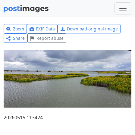
Zoom
EXIF Data
Download original image
Share
Report abuse
20260515 113424