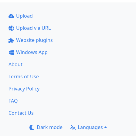
Upload
Upload via URL
Website plugins
Windows App
About
Terms of Use
Privacy Policy
FAQ
Contact Us
Dark mode
Languages