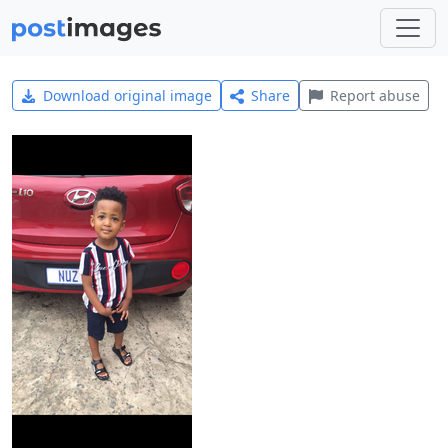
Download original image
Share
Report abuse