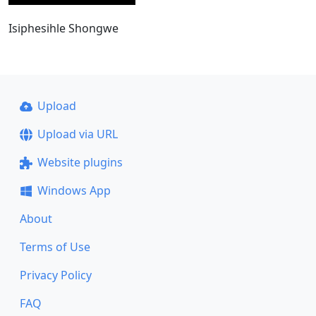
Isiphesihle Shongwe
Upload
Upload via URL
Website plugins
Windows App
About
Terms of Use
Privacy Policy
FAQ