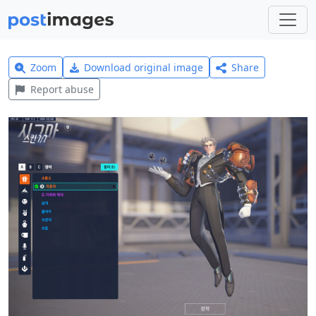
Zoom
Download original image
Share
Report abuse