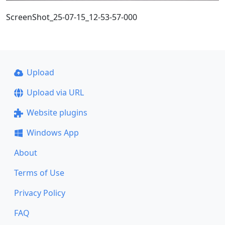
ScreenShot_25-07-15_12-53-57-000
Upload
Upload via URL
Website plugins
Windows App
About
Terms of Use
Privacy Policy
FAQ