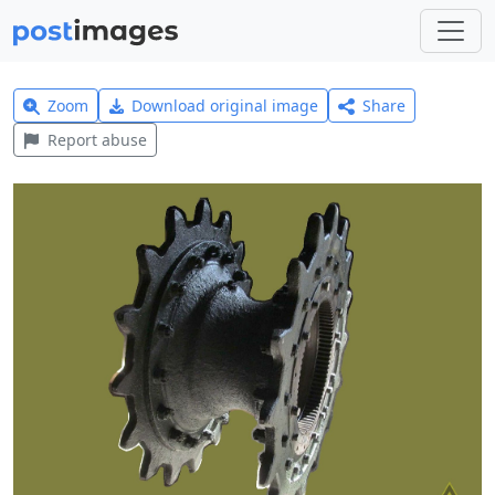
Zoom
Download original image
Share
Report abuse