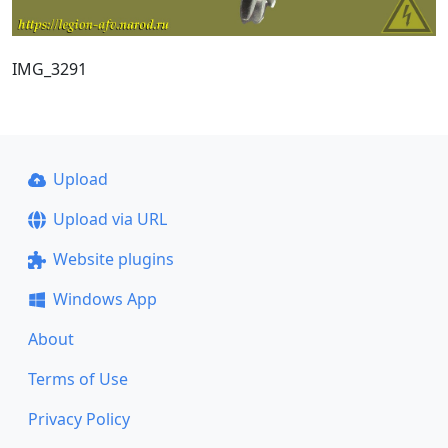
IMG_3291
Upload
Upload via URL
Website plugins
Windows App
About
Terms of Use
Privacy Policy