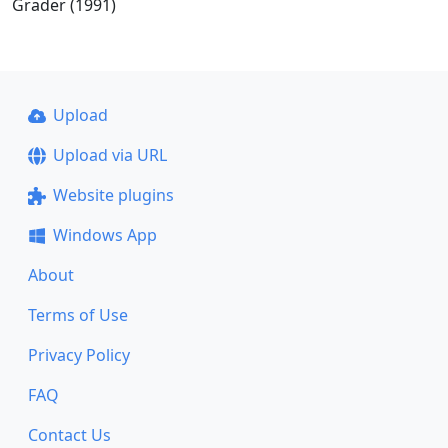
Grader (1991)
Upload
Upload via URL
Website plugins
Windows App
About
Terms of Use
Privacy Policy
FAQ
Contact Us