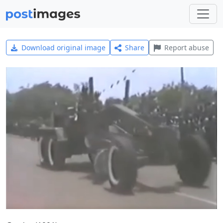
Download original image
Share
Report abuse