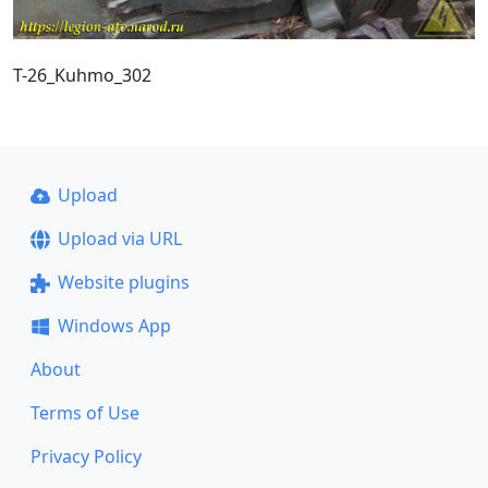
T-26_Kuhmo_302
Upload
Upload via URL
Website plugins
Windows App
About
Terms of Use
Privacy Policy