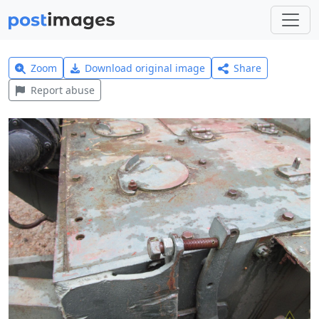
Zoom
Download original image
Share
Report abuse