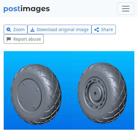
Zoom
Download original image
Share
Report abuse