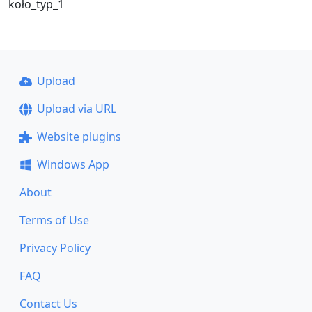
koło_typ_1
Upload
Upload via URL
Website plugins
Windows App
About
Terms of Use
Privacy Policy
FAQ
Contact Us