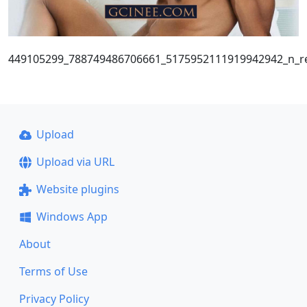
449105299_788749486706661_5175952111919942942_n_re
Upload
Upload via URL
Website plugins
Windows App
About
Terms of Use
Privacy Policy