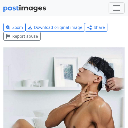
Zoom
Download original image
Share
Report abuse