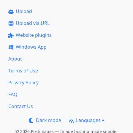
Upload
Upload via URL
Website plugins
Windows App
About
Terms of Use
Privacy Policy
FAQ
Contact Us
Dark mode
Languages
© 2026 Postimages — Image hosting made simple.