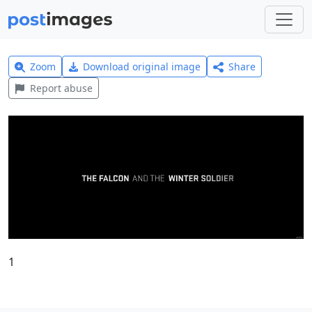
Zoom
Download original image
Share
Report abuse
1