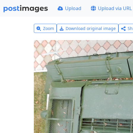
Upload
Upload via URL
Zoom
Download original image
Sh