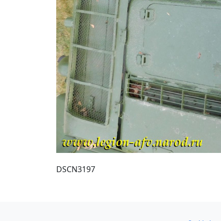
DSCN3197