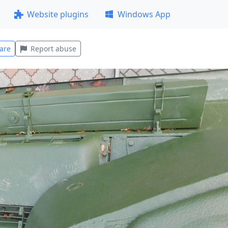
Website plugins
Windows App
are
Report abuse