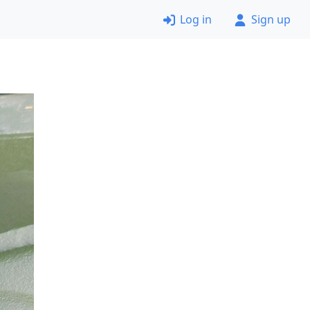
Log in
Sign up