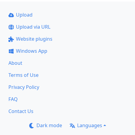
Upload
Upload via URL
Website plugins
Windows App
About
Terms of Use
Privacy Policy
FAQ
Contact Us
Dark mode
Languages