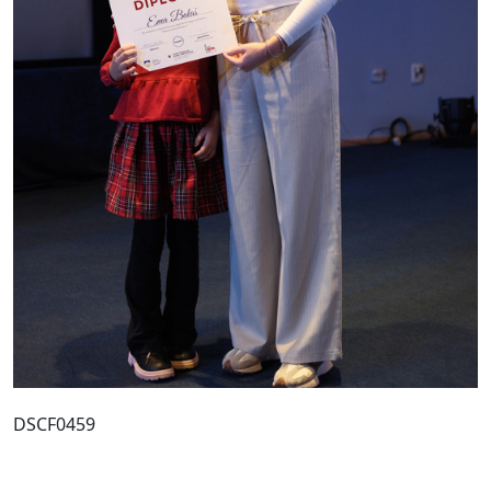
DSCF0459