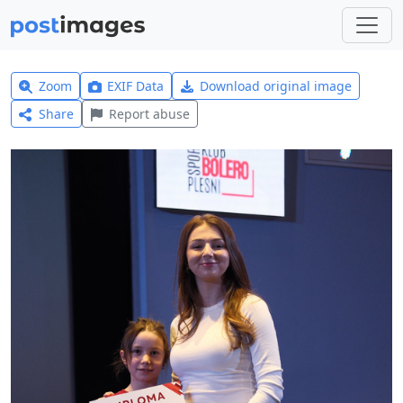
Zoom
EXIF Data
Download original image
Share
Report abuse