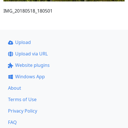
IMG_20180518_180501
Upload
Upload via URL
Website plugins
Windows App
About
Terms of Use
Privacy Policy
FAQ