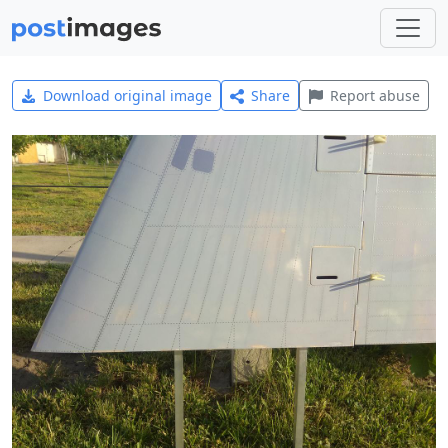
Download original image
Share
Report abuse