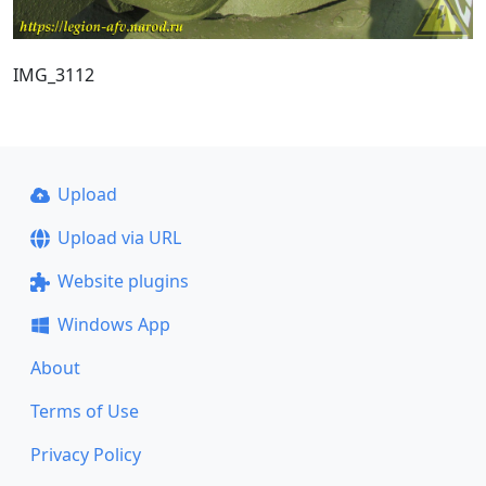
IMG_3112
Upload
Upload via URL
Website plugins
Windows App
About
Terms of Use
Privacy Policy