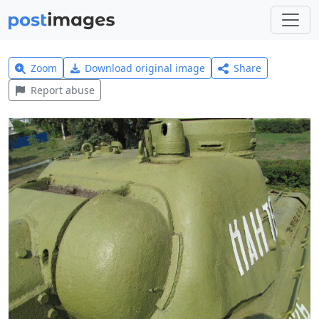
Zoom
Download original image
Share
Report abuse