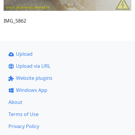
IMG_5862
Upload
Upload via URL
Website plugins
Windows App
About
Terms of Use
Privacy Policy