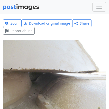
Zoom
Download original image
Share
Report abuse