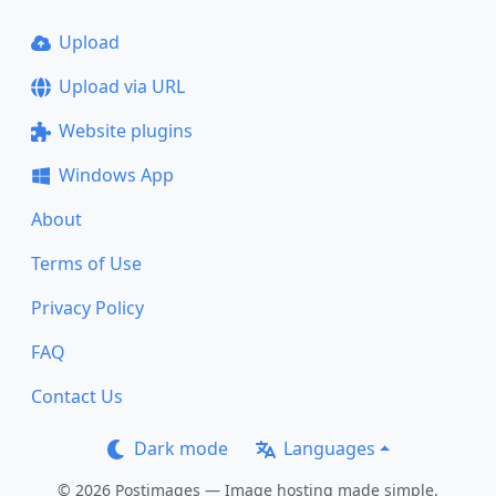
Upload
Upload via URL
Website plugins
Windows App
About
Terms of Use
Privacy Policy
FAQ
Contact Us
Dark mode
Languages
© 2026 Postimages — Image hosting made simple.