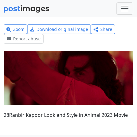
Zoom
Download original image
Share
Report abuse
28Ranbir Kapoor Look and Style in Animal 2023 Movie