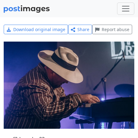
Download original image
Share
Report abuse