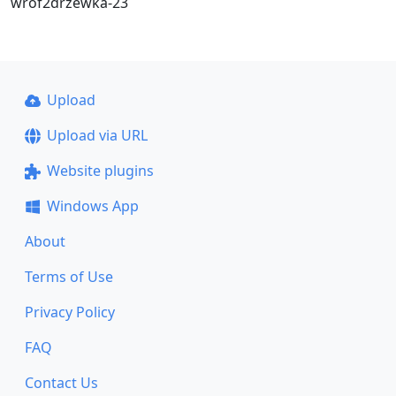
wrof2drzewka-23
Upload
Upload via URL
Website plugins
Windows App
About
Terms of Use
Privacy Policy
FAQ
Contact Us