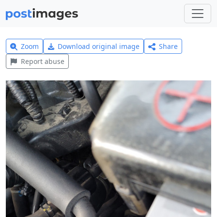
Zoom
Download original image
Share
Report abuse