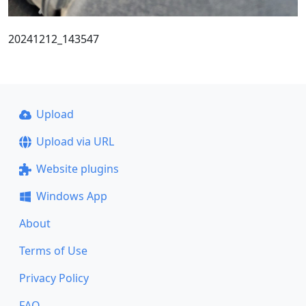
20241212_143547
Upload
Upload via URL
Website plugins
Windows App
About
Terms of Use
Privacy Policy
FAQ