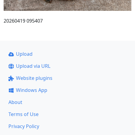
20260419 095407
Upload
Upload via URL
Website plugins
Windows App
About
Terms of Use
Privacy Policy