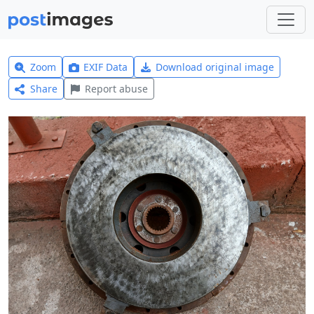
Zoom
EXIF Data
Download original image
Share
Report abuse