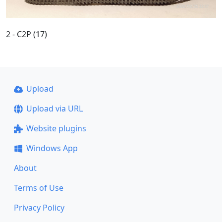
2 - C2P (17)
Upload
Upload via URL
Website plugins
Windows App
About
Terms of Use
Privacy Policy