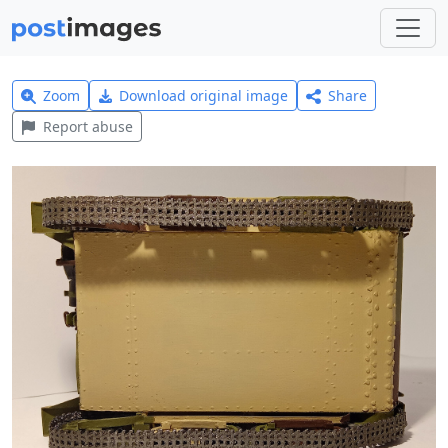
Zoom
Download original image
Share
Report abuse