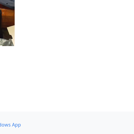
dows App