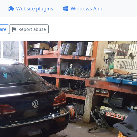
Website plugins
Windows App
are
Report abuse