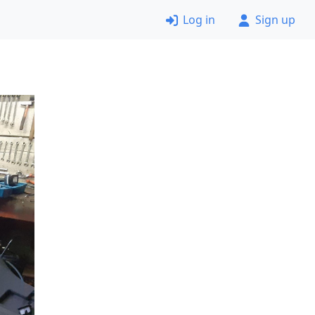
Log in
Sign up