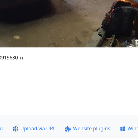
0919680_n
ad
Upload via URL
Website plugins
Win