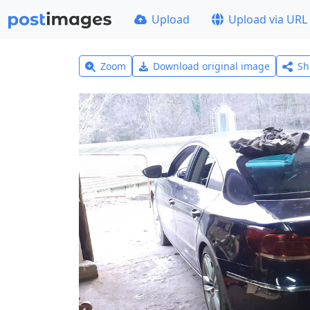
Upload
Upload via URL
Zoom
Download original image
Sh