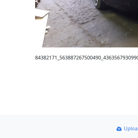
84382171_563887267500490_436356793099
Uplo