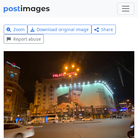
Zoom
Download original image
Share
Report abuse