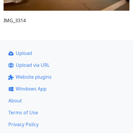
IMG_3314
Upload
Upload via URL
Website plugins
Windows App
About
Terms of Use
Privacy Policy