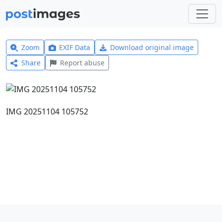
Zoom
EXIF Data
Download original image
Share
Report abuse
IMG 20251104 105752