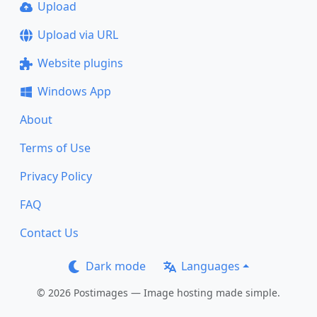
Upload
Upload via URL
Website plugins
Windows App
About
Terms of Use
Privacy Policy
FAQ
Contact Us
Dark mode
Languages
© 2026 Postimages — Image hosting made simple.