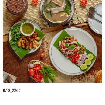
IMG_2266