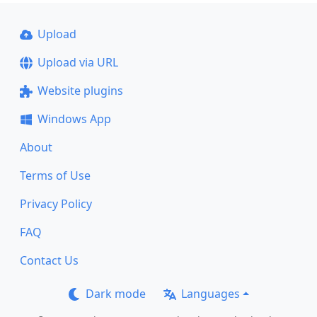
Upload
Upload via URL
Website plugins
Windows App
About
Terms of Use
Privacy Policy
FAQ
Contact Us
Dark mode
Languages