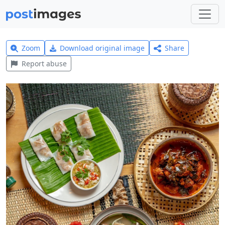
Zoom
Download original image
Share
Report abuse