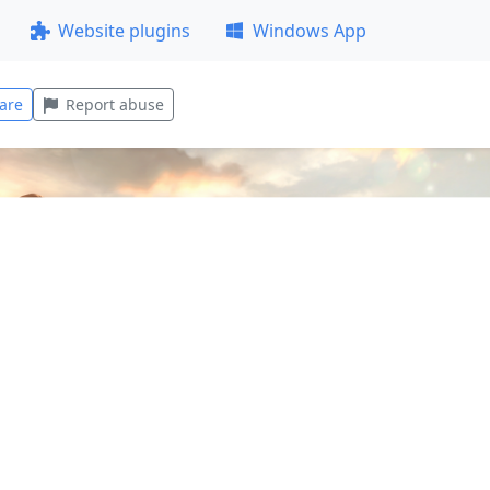
Website plugins
Windows App
are
Report abuse