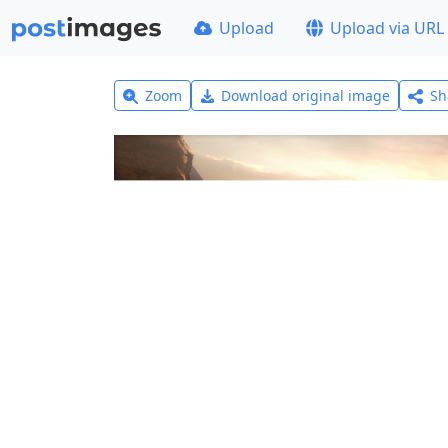
Upload
Upload via URL
Zoom
Download original image
Sh