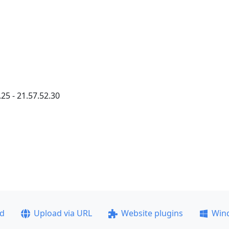
25 - 21.57.52.30
ad
Upload via URL
Website plugins
Win