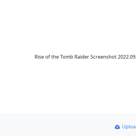
Rise of the Tomb Raider Screenshot 2022.09.
Uplo