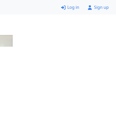
Log in
Sign up