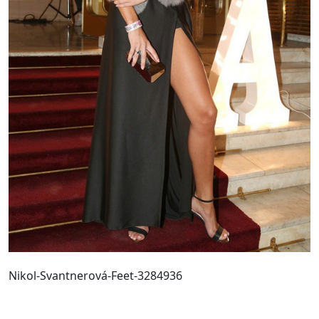
Nikol-Svantnerová-Feet-3284936