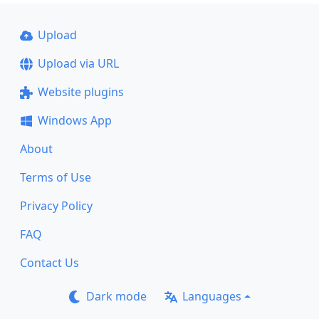
Upload
Upload via URL
Website plugins
Windows App
About
Terms of Use
Privacy Policy
FAQ
Contact Us
Dark mode
Languages