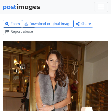
Zoom
Download original image
Share
Report abuse