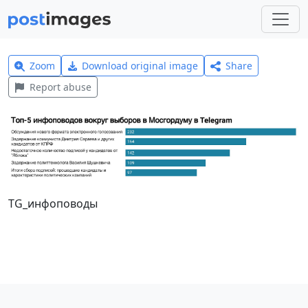
Zoom
Download original image
Share
Report abuse
TG_инфоповоды