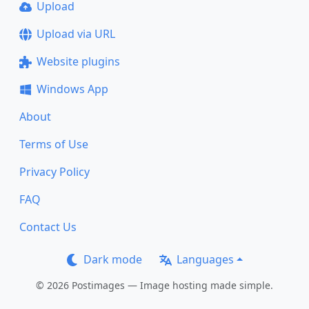
Upload
Upload via URL
Website plugins
Windows App
About
Terms of Use
Privacy Policy
FAQ
Contact Us
Dark mode
Languages
© 2026 Postimages — Image hosting made simple.