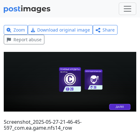
Zoom
Download original image
Share
Report abuse
Screenshot_2025-05-27-21-46-45-
597_com.ea.game.nfs14_row