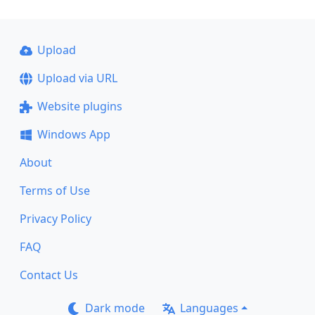
Upload
Upload via URL
Website plugins
Windows App
About
Terms of Use
Privacy Policy
FAQ
Contact Us
Dark mode
Languages