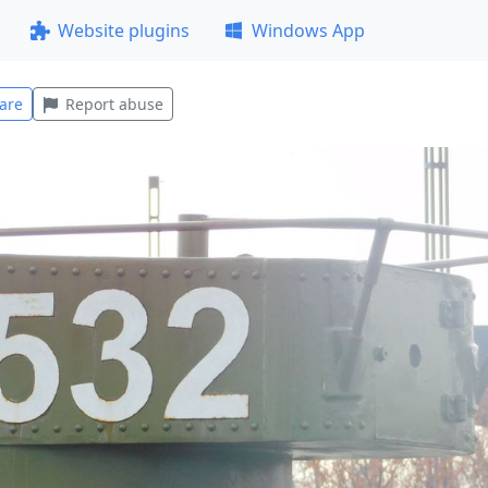
Website plugins
Windows App
are
Report abuse