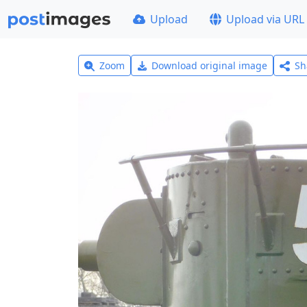
Upload
Upload via URL
Zoom
Download original image
Sh