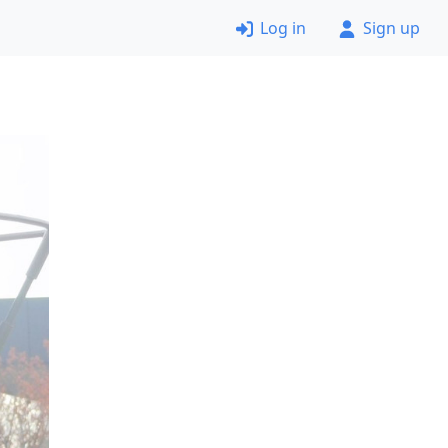
Log in
Sign up