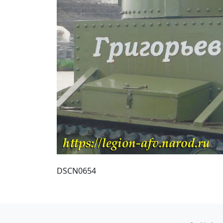
DSCN0654