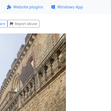
Website plugins
Windows App
are
Report abuse