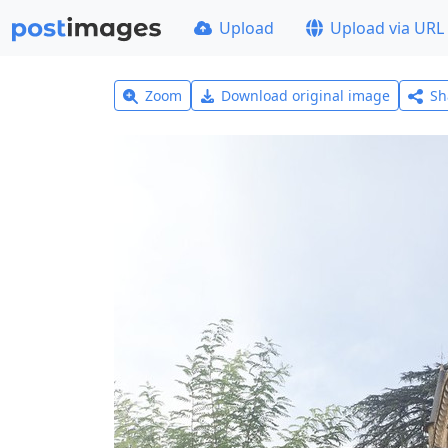
Upload
Upload via URL
Zoom
Download original image
Sh