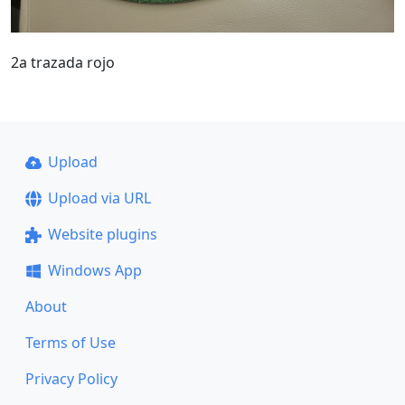
2a trazada rojo
Upload
Upload via URL
Website plugins
Windows App
About
Terms of Use
Privacy Policy