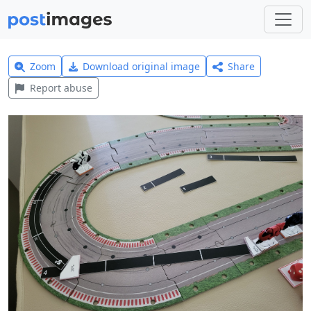
Zoom
Download original image
Share
Report abuse