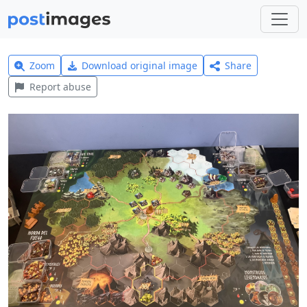
Zoom
Download original image
Share
Report abuse