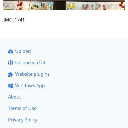
IMG_1741
Upload
Upload via URL
Website plugins
Windows App
About
Terms of Use
Privacy Policy