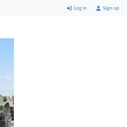
Log in
Sign up