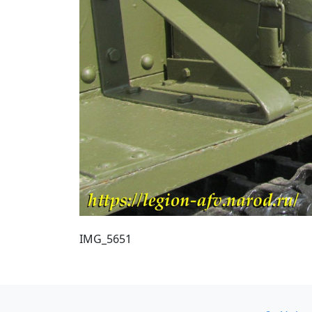
IMG_5651