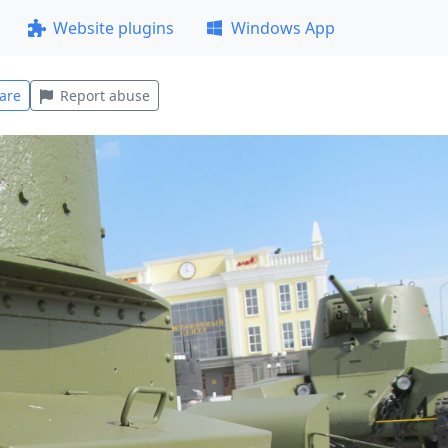
Website plugins
Windows App
are
Report abuse