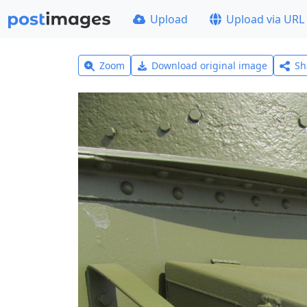
Upload
Upload via URL
Zoom
Download original image
Sh