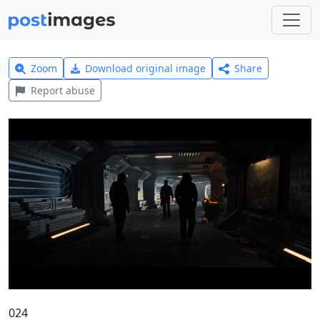
Zoom
Download original image
Share
Report abuse
024