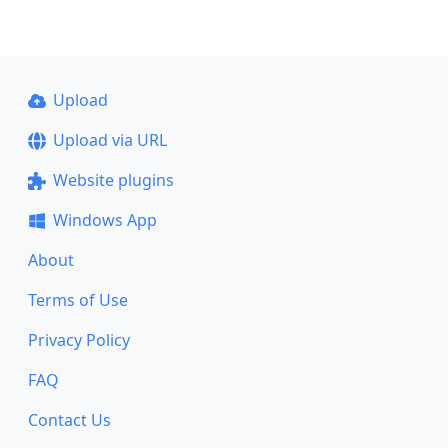
Upload
Upload via URL
Website plugins
Windows App
About
Terms of Use
Privacy Policy
FAQ
Contact Us