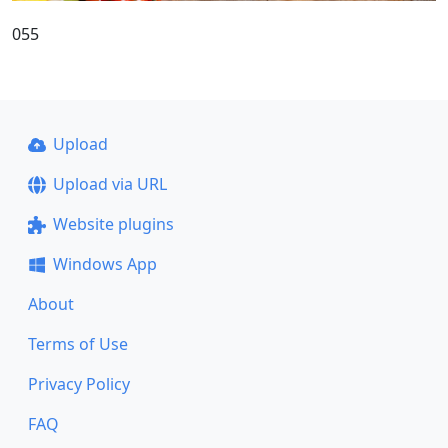
055
Upload
Upload via URL
Website plugins
Windows App
About
Terms of Use
Privacy Policy
FAQ