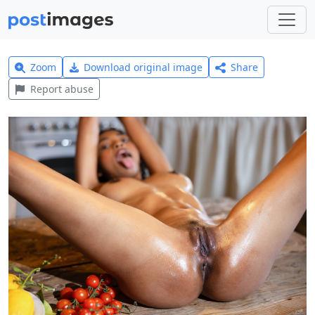
Zoom
Download original image
Share
Report abuse