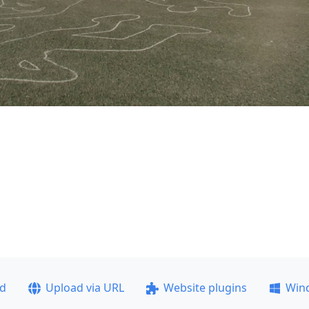
ad
Upload via URL
Website plugins
Win