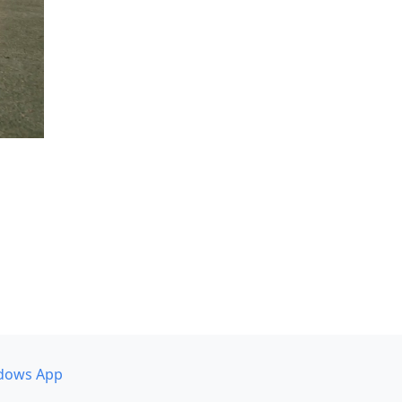
dows App