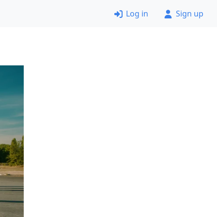
Log in
Sign up