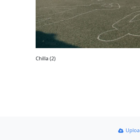
Chilla (2)
Uplo