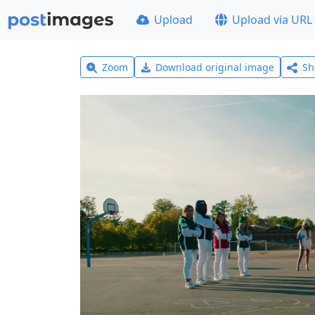
Upload
Upload via URL
Zoom
Download original image
Sh