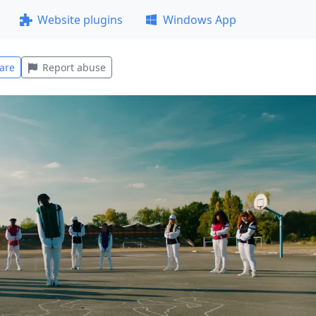
Website plugins
Windows App
are
Report abuse