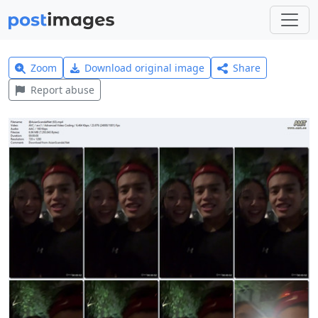
Zoom
Download original image
Share
Report abuse