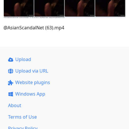
@AsianScandalNet (63).mp4
Upload
Upload via URL
Website plugins
Windows App
About
Terms of Use
Privacy Policy