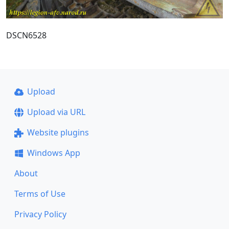
DSCN6528
Upload
Upload via URL
Website plugins
Windows App
About
Terms of Use
Privacy Policy