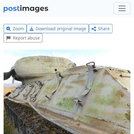
Zoom
Download original image
Share
Report abuse