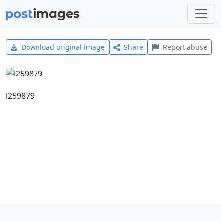
Download original image
Share
Report abuse
i259879