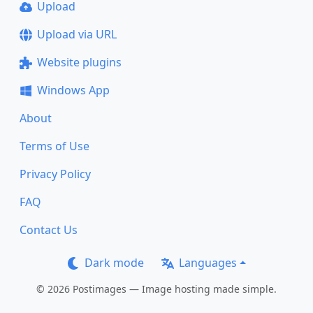
Upload
Upload via URL
Website plugins
Windows App
About
Terms of Use
Privacy Policy
FAQ
Contact Us
Dark mode
Languages
© 2026 Postimages — Image hosting made simple.