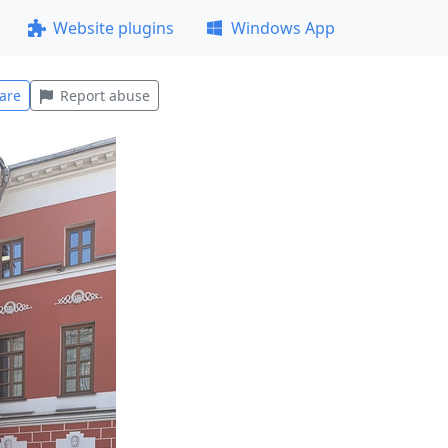
Website plugins
Windows App
are
Report abuse