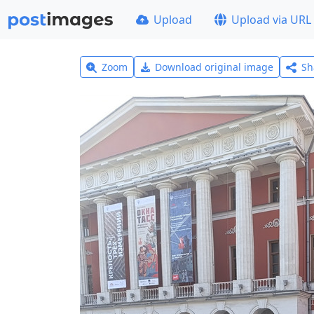
Upload
Upload via URL
Zoom
Download original image
Sh