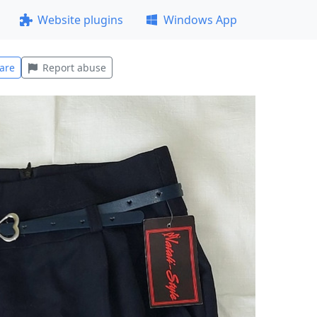
Website plugins
Windows App
are
Report abuse