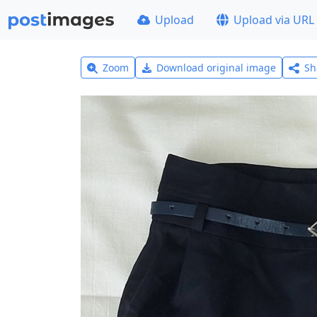
Upload
Upload via URL
Zoom
Download original image
Sh