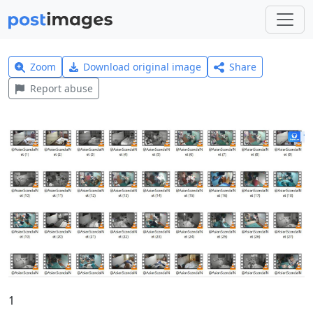
Zoom
Download original image
Share
Report abuse
1