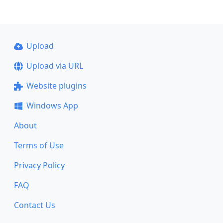
Upload
Upload via URL
Website plugins
Windows App
About
Terms of Use
Privacy Policy
FAQ
Contact Us