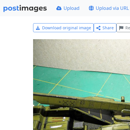
Upload
Upload via URL
Download original image
Share
Re