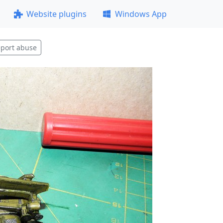
Website plugins
Windows App
port abuse