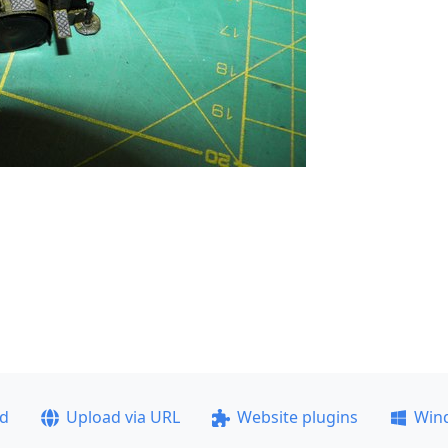
ad
Upload via URL
Website plugins
Win