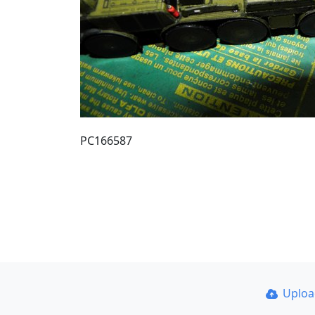
PC166587
Uplo