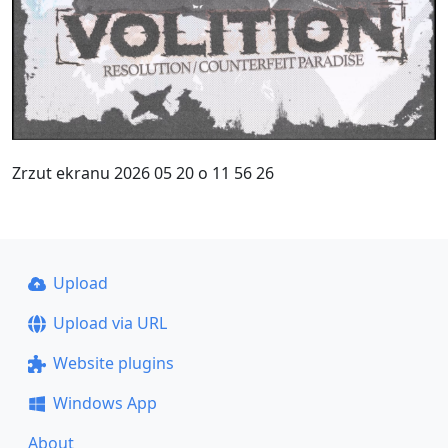
Zrzut ekranu 2026 05 20 o 11 56 26
Upload
Upload via URL
Website plugins
Windows App
About