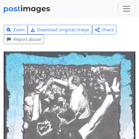
Zoom
Download original image
Share
Report abuse