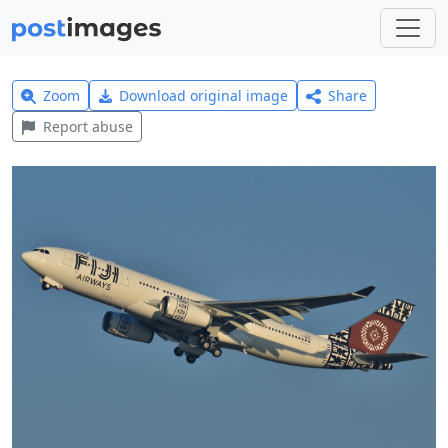
Zoom
Download original image
Share
Report abuse