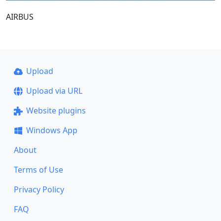
AIRBUS
Upload
Upload via URL
Website plugins
Windows App
About
Terms of Use
Privacy Policy
FAQ