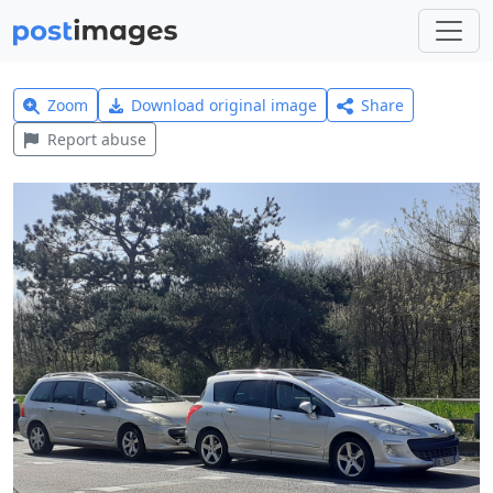
Zoom
Download original image
Share
Report abuse