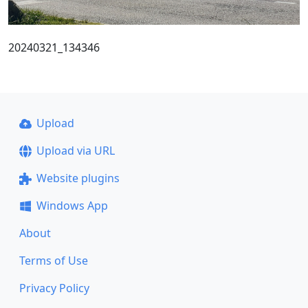
20240321_134346
Upload
Upload via URL
Website plugins
Windows App
About
Terms of Use
Privacy Policy